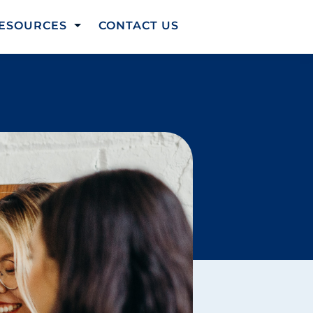
ESOURCES
CONTACT US