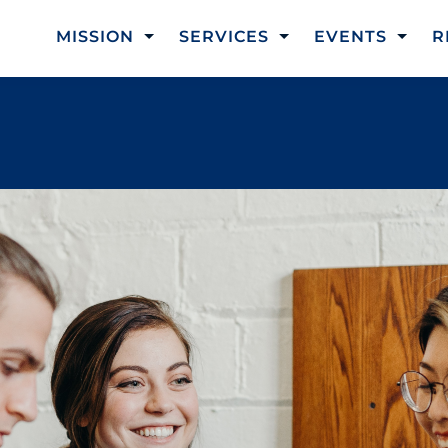
MISSION
SERVICES
EVENTS
R