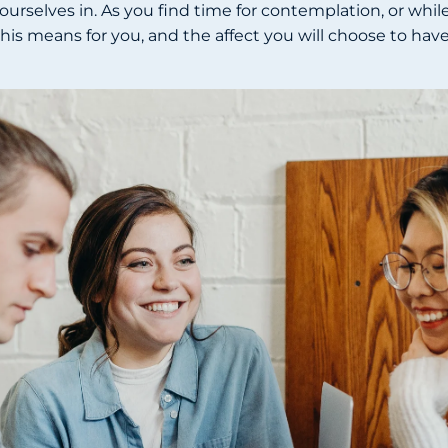
urselves in. As you find time for contemplation, or while
t this means for you, and the affect you will choose to ha