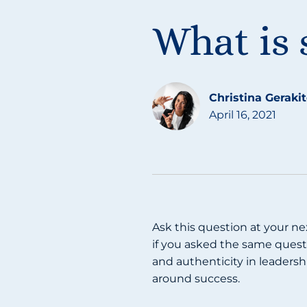
What is 
Christina Geraki
April 16, 2021
Ask this question at your ne
if you asked the same questi
and authenticity in leadersh
around success.