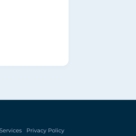
Services
Privacy Policy