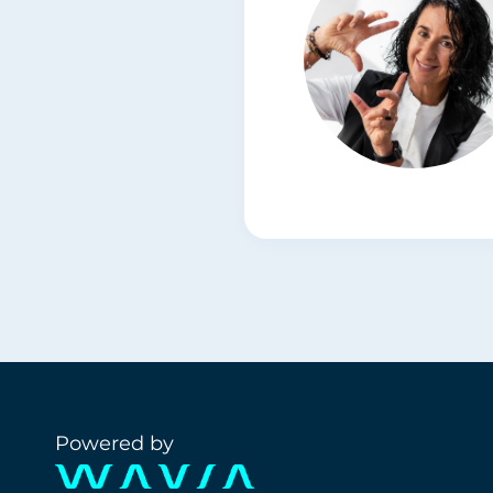
Powered by