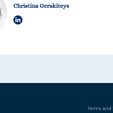
Christina Gerakiteys
Terms and 