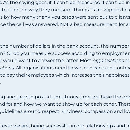
As the saying goes, if it can't be measured it can't be 
 to alter the way they measure 'things'. Take Zappos for
s by how many thank you cards were sent out to clients, 
e the call was answered. Not a bad measurement for an
the number of dollars in the bank account, the number 
n? Or do you measure success according to employment
e
would want to answer the latter. Most
organisations
ac
ations
. All organisations need to win contracts and onbo
 to pay their employees which increases their happiness
.
ing and growth post a tumultuous time, we have the op
d for and how we want to show up for each other. There 
 guidelines around respect, kindness, compassion and lo
ever we are, being successful in our relationships and in