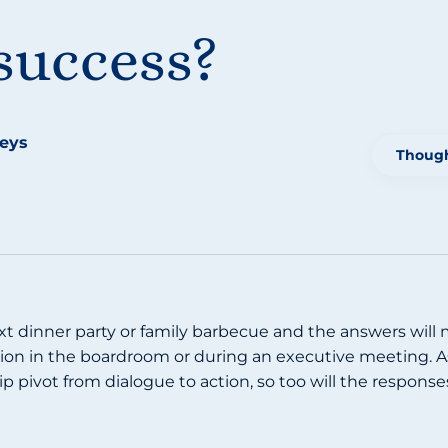
success?
teys
Though
xt dinner party or family barbecue and the answers will m
on in the boardroom or during an executive meeting. As 
ip pivot from dialogue to action, so too will the respons