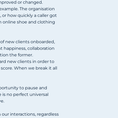
improved or changed.
 example. The organisation
or how quickly a caller got
 online shoe and clothing
of new clients onboarded,
 happiness, collaboration
tion the former.
ard new clients in order to
 score. When we break it all
portunity to pause and
is no perfect universal
ve.
 our interactions, regardless