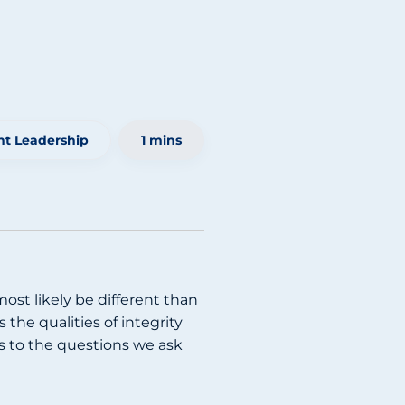
t Leadership
1 mins
ost likely be different than
the qualities of integrity
es to the questions we ask