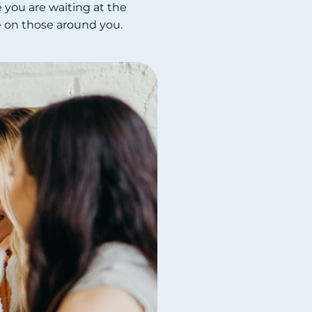
 you are waiting at the
ve on those around you.