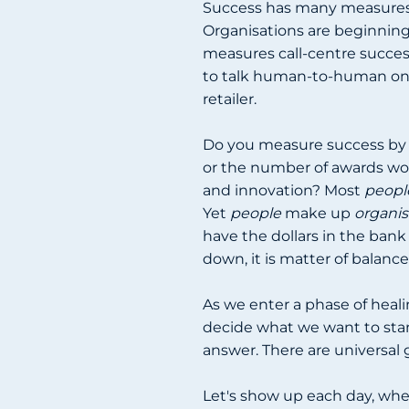
Success has many measures. 
Organisations are beginning
measures call-centre succes
to talk human-to-human onc
retailer.
Do you measure success by 
or the number of awards wo
and innovation? Most
peopl
Yet
people
make up
organis
have the dollars in the bank
down, it is matter of balance
As we enter a phase of heal
decide what we want to stan
answer. There are universal
Let's show up each day, wher