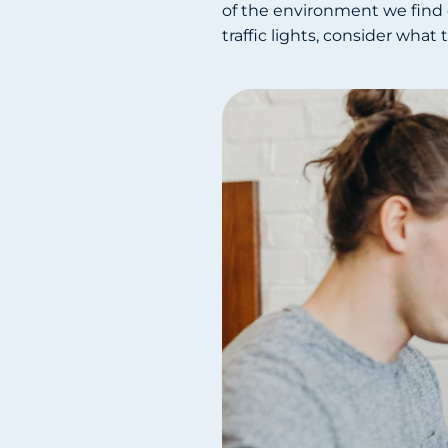
of the environment we find o
traffic lights, consider wha