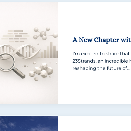
A New Chapter wit
I’m excited to share that 
23Strands, an incredibl
reshaping the future of...