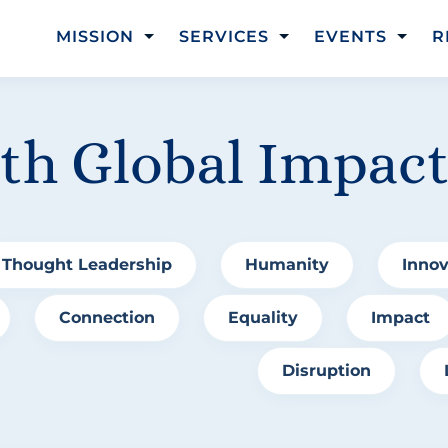
MISSION
SERVICES
EVENTS
R
ith Global Impac
Thought Leadership
Humanity
Innov
Connection
Equality
Impact
Disruption