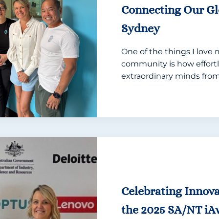
Connecting Our G
Sydney
One of the things I love
community is how effortl
extraordinary minds from.
Celebrating Innova
the 2025 SA/NT iA