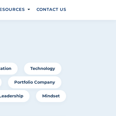
ESOURCES
CONTACT US
t
ation
Technology
Portfolio Company
Leadership
Mindset