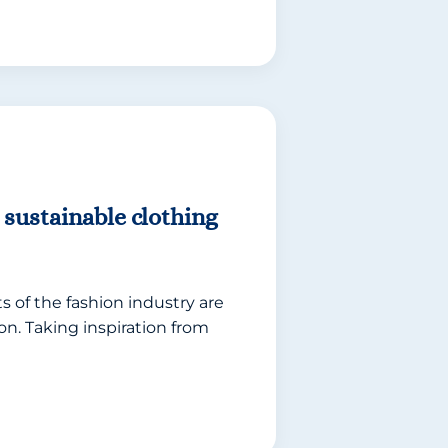
 sustainable clothing
 of the fashion industry are
n. Taking inspiration from