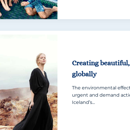
Creating beautiful,
globally
The environmental effects
urgent and demand actio
Iceland’s...