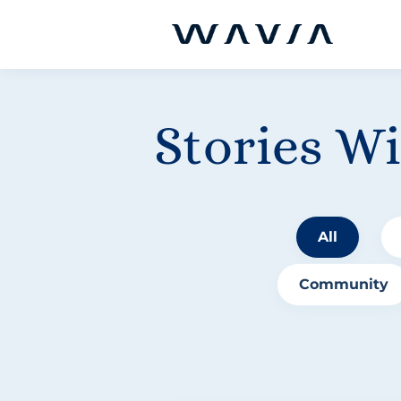
Stories W
All
Community