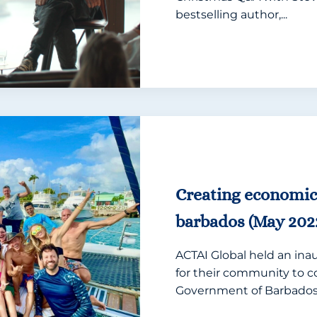
bestselling author,...
Creating economi
barbados (May 202
ACTAI Global held an ina
for their community to c
Government of Barbados.