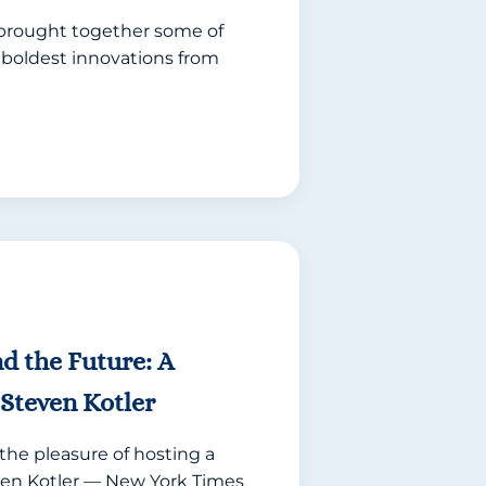
brought together some of
 boldest innovations from
and the Future: A
Steven Kotler
the pleasure of hosting a
en Kotler — New York Times