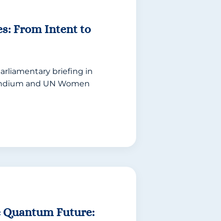
es: From Intent to
arliamentary briefing in
bundium and UN Women
e Quantum Future: