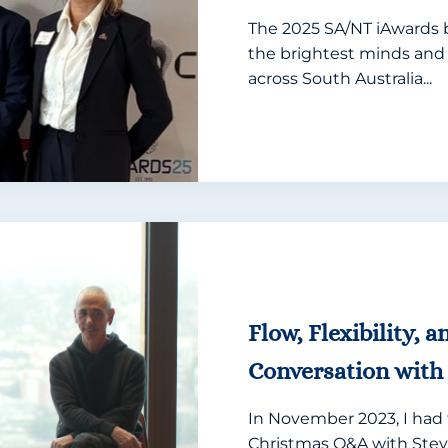
The 2025 SA/NT iAwards 
the brightest minds and
across South Australia...
Flow, Flexibility, 
Conversation with 
In November 2023, I had 
Christmas Q&A with Stev