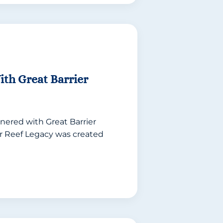
th Great Barrier
nered with Great Barrier
er Reef Legacy was created