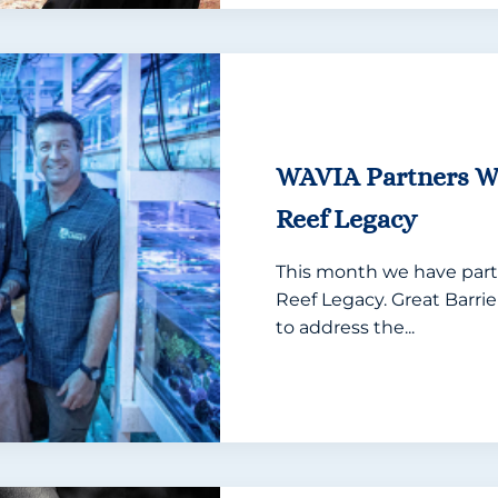
WAVIA Partners Wi
Reef Legacy
This month we have part
Reef Legacy. Great Barri
to address the...