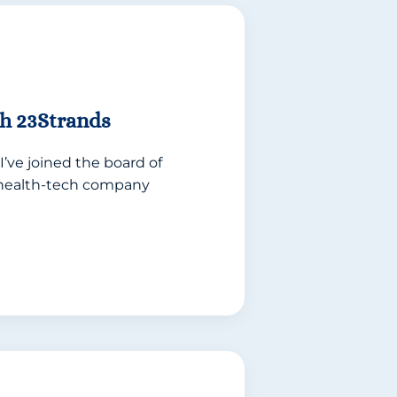
h 23Strands
I’ve joined the board of
e health-tech company