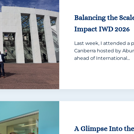
Balancing the Scal
Impact IWD 2026
Last week, I attended a p
Canberra hosted by A
ahead of International...
A Glimpse Into th