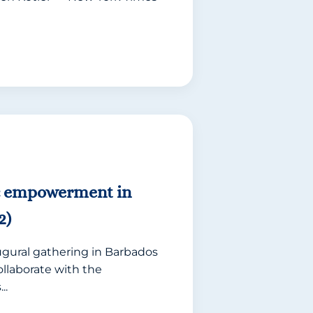
c empowerment in
2)
ugural gathering in Barbados
ollaborate with the
..