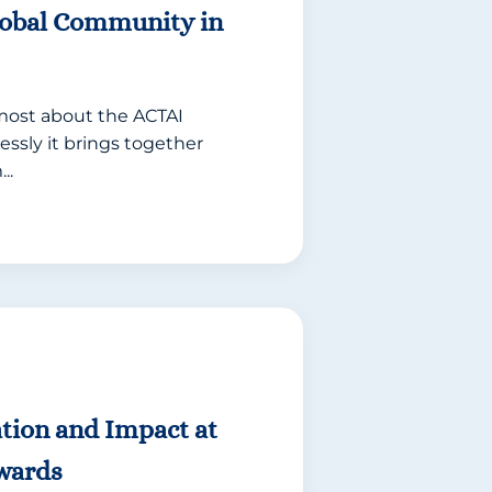
lobal Community in
 most about the ACTAI
essly it brings together
..
tion and Impact at
wards